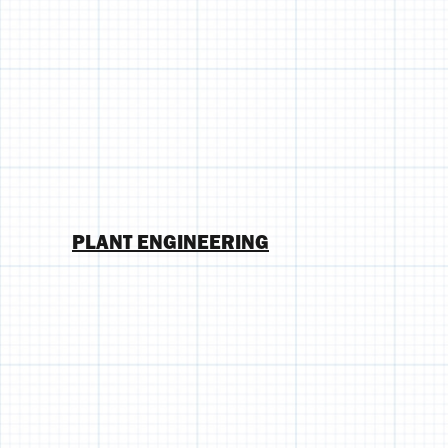
PLANT ENGINEERING