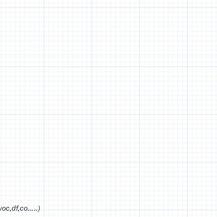
voc,df,co…..)