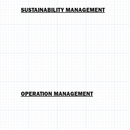
SUSTAINABILITY MANAGEMENT
OPERATION MANAGEMENT