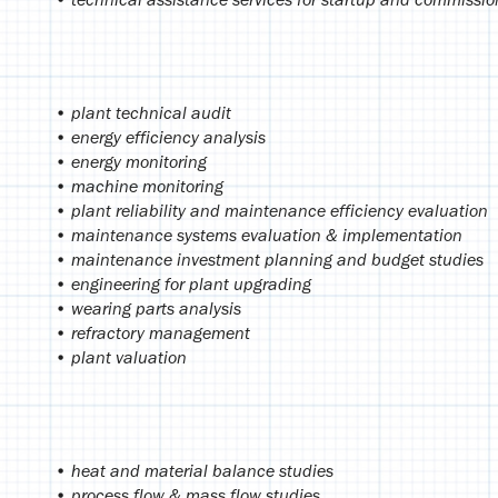
• plant technical audit
• energy efficiency analysis
• energy monitoring
• machine monitoring
• plant reliability and maintenance efficiency evaluation
• maintenance systems evaluation & implementation
• maintenance investment planning and budget studies
• engineering for plant upgrading
• wearing parts analysis
• refractory management
• plant valuation
• heat and material balance studies
• process flow & mass flow studies