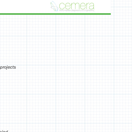
projects
ning