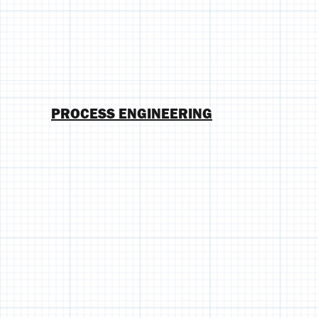
PROCESS ENGINEERING