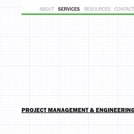
ABOUT
SERVICES
RESOURCES
CONTACT
PROJECT MANAGEMENT & ENGINEERIN