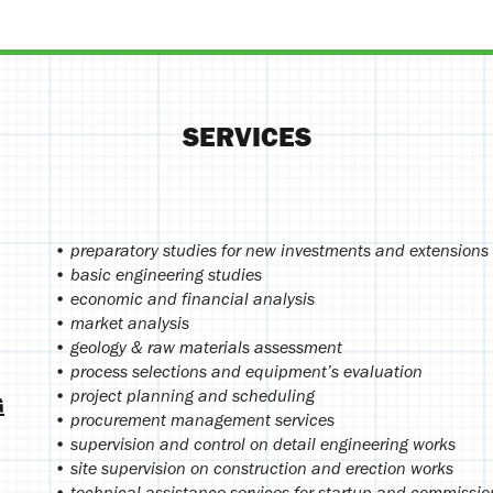
SERVICES
• preparatory studies for new investments and extensions 
• basic engineering studies
• economic and financial analysis
• market analysis
• geology & raw materials assessment
• process selections and equipment’s evaluation
• project planning and scheduling
G
• procurement management services
• supervision and control on detail engineering works
• site supervision on construction and erection works
• technical assistance services for startup and commissio