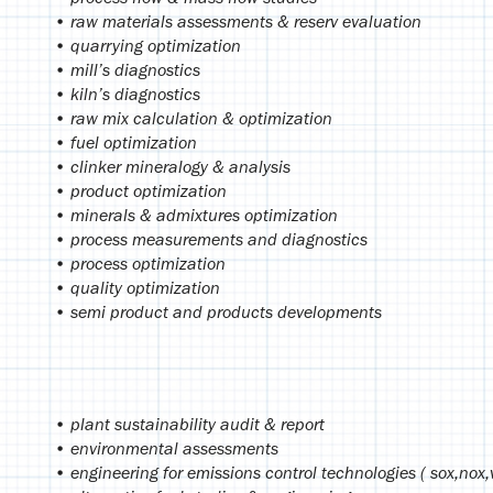
• raw materials assessments & reserv evaluation
• quarrying optimization
• mill’s diagnostics
• kiln’s diagnostics
• raw mix calculation & optimization
• fuel optimization
• clinker mineralogy & analysis
• product optimization
• minerals & admixtures optimization
• process measurements and diagnostics
• process optimization
• quality optimization
• semi product and products developments
• plant sustainability audit & report
• environmental assessments
• engineering for emissions control technologies ( sox,nox,