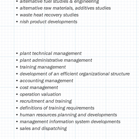
• alternative fuel studies & engineering
• alternative raw materials, additives studies
• waste heat recovery studies
• nish product developments
• plant technical management
• plant administrative management
• training management
• development of an efficient organizational structure
• accounting management
• cost management
• operation valuation
• recruitment and training
• definitions of training requirements
• human resources planning and developments
• management information system developments
• sales and dispatching