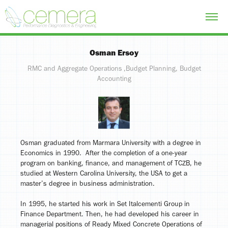
Osman Ersoy
RMC and Aggregate Operations ,Budget Planning, Budget
Osman graduated from Marmara University with a degree in
Economics in 1990. After the completion of a one-year
program on banking, finance, and management of TCZB, he
studied at Western Carolina University, the USA to get a
master’s degree in business administration.
In 1995, he started his work in Set Italcementi Group in
Finance Department. Then, he had developed his career in
managerial positions of Ready Mixed Concrete Operations of