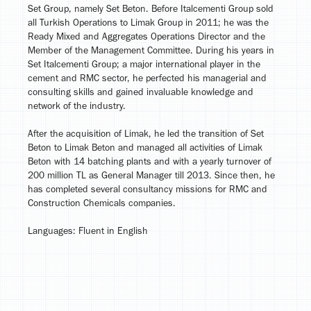
Set Group, namely Set Beton. Before Italcementi Group sold
all Turkish Operations to Limak Group in 2011; he was the
Ready Mixed and Aggregates Operations Director and the
Member of the Management Committee. During his years in
Set Italcementi Group; a major international player in the
cement and RMC sector, he perfected his managerial and
consulting skills and gained invaluable knowledge and
network of the industry.
After the acquisition of Limak, he led the transition of Set
Beton to Limak Beton and managed all activities of Limak
Beton with 14 batching plants and with a yearly turnover of
200 million TL as General Manager till 2013. Since then, he
has completed several consultancy missions for RMC and
Construction Chemicals companies.
Languages: Fluent in English